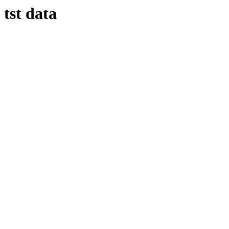
tst data